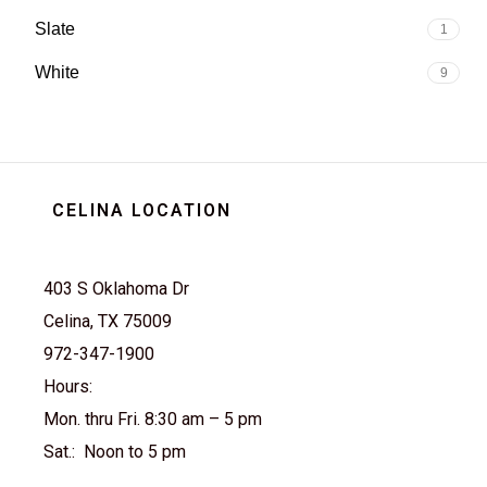
Slate
1
White
9
CELINA LOCATION
403 S Oklahoma Dr
Celina, TX 75009
972-347-1900
Hours:
Mon. thru Fri. 8:30 am – 5 pm
Sat.: Noon to 5 pm