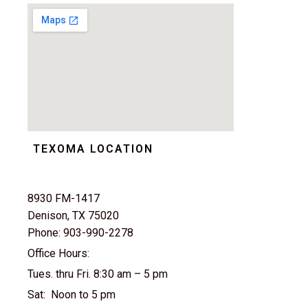
TEXOMA LOCATION
8930 FM-1417
Denison, TX 75020
Phone: 903-990-2278
Office Hours:
Tues. thru Fri. 8:30 am – 5 pm
Sat: Noon to 5 pm