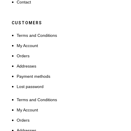
Contact
CUSTOMERS
Terms and Conditions
My Account
Orders
Addresses
Payment methods
Lost password
Terms and Conditions
My Account
Orders
Addresses