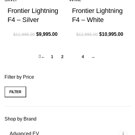
Frontier Lightning
Frontier Lightning
F4 – Silver
F4 – White
Original price
$
9,995.00
Current
Original price
$
10,995.00
Curre
$
11,995.00
$
12,995.00
was:
price is:
was:
price 
$11,995.00.
$9,995.00.
$12,995.00.
$10,9
←
1
2
3
4
→
Filter by Price
FILTER
Min price
Max price
Shop by Brand
Advanced EV
3