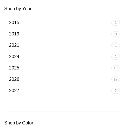
Shop by Year
2015
1
2019
8
2021
1
2024
1
2025
10
2026
17
2027
2
Shop by Color