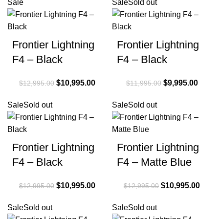
Sale
Sale
Sold out
Frontier Lightning
Frontier Lightning
F4 – Black
F4 – Black
Original price
$
10,995.00
Current
Original price
$
9,995.00
Curre
$
12,995.00
$
11,995.00
was:
price is:
was:
price i
Sale
Sold out
Sale
Sold out
$12,995.00.
$10,995.00.
$11,995.00.
$9,99
Frontier Lightning
Frontier Lightning
F4 – Black
F4 – Matte Blue
Original price
$
10,995.00
Current
Original price
$
10,995.00
Curre
$
12,995.00
$
12,995.00
was:
price is:
was:
price 
Sale
Sold out
Sale
Sold out
$12,995.00.
$10,995.00.
$12,995.00.
$10,9