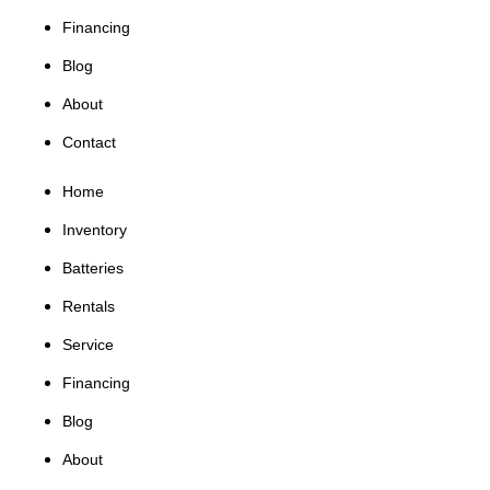
Financing
Blog
About
Contact
Home
Inventory
Batteries
Rentals
Service
Financing
Blog
About