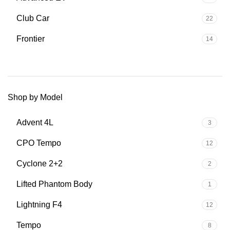
Club Car
22
Frontier
14
Shop by Model
Advent 4L
3
CPO Tempo
12
Cyclone 2+2
2
Lifted Phantom Body
1
Lightning F4
12
Tempo
8