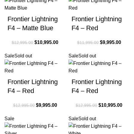
Frontier Lightning
Frontier Lightning
F4 – Matte Blue
F4 – Red
Original price
$
10,995.00
Current
Original price
$
9,995.00
Curre
$
12,995.00
$
11,995.00
was:
price is:
was:
price i
Sale
Sold out
Sale
Sold out
$12,995.00.
$10,995.00.
$11,995.00.
$9,99
Frontier Lightning
Frontier Lightning
F4 – Red
F4 – Red
Original price
$
9,995.00
Current
Original price
$
10,995.00
Curre
$
12,995.00
$
12,995.00
was:
price is:
was:
price 
Sale
Sale
Sold out
$12,995.00.
$9,995.00.
$12,995.00.
$10,9