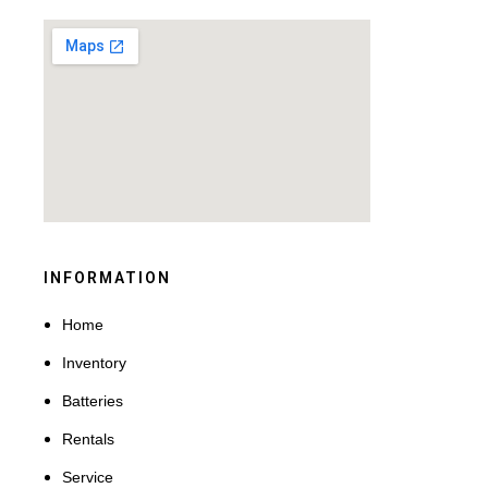
INFORMATION
Home
Inventory
Batteries
Rentals
Service