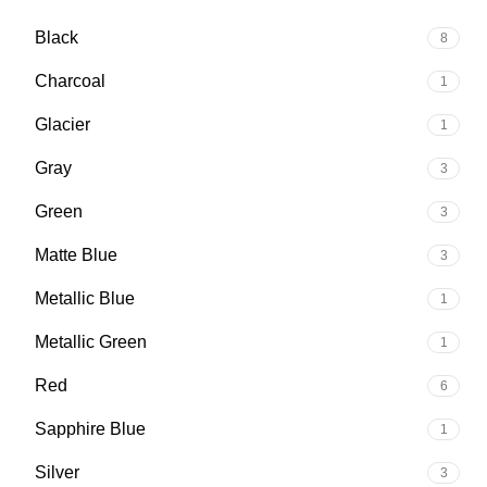
Black
8
Charcoal
1
Glacier
1
Gray
3
Green
3
Matte Blue
3
Metallic Blue
1
Metallic Green
1
Red
6
Sapphire Blue
1
Silver
3