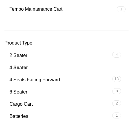
Tempo Maintenance Cart
1
Product Type
4
2 Seater
39
4 Seater
13
4 Seats Facing Forward
8
6 Seater
2
Cargo Cart
1
Batteries