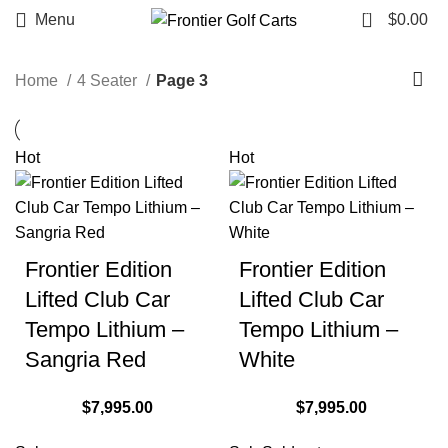
0
Menu
$
0.00
Home
4 Seater
Page 3
Hot
Hot
Frontier Edition
Frontier Edition
Lifted Club Car
Lifted Club Car
Tempo Lithium –
Tempo Lithium –
Sangria Red
White
$
7,995.00
$
7,995.00