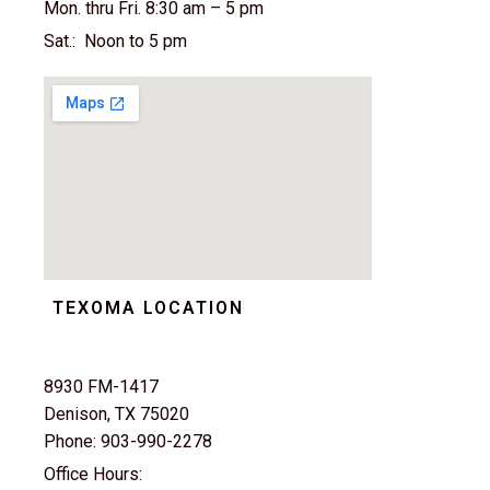
Mon. thru Fri. 8:30 am – 5 pm
Sat.: Noon to 5 pm
TEXOMA LOCATION
8930 FM-1417
Denison, TX 75020
Phone: 903-990-2278
Office Hours: