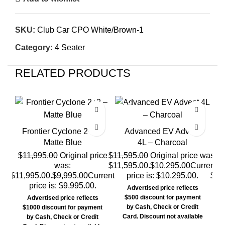
SKU:
Club Car CPO White/Brown-1
Category:
4 Seater
RELATED PRODUCTS
SALE
SALE
SA
SO
Frontier Cyclone 2+2 –
Advanced EV Advent
Matte Blue
4L – Charcoal
$
11,995.00
Original price
$
11,595.00
Original price was:
$
was:
$11,595.00.
$
10,295.00
Current
$11,995.00.
$
9,995.00
Current
price is: $10,295.00.
$11
price is: $9,995.00.
Advertised price reflects
$500 discount for payment
Advertised price reflects
by Cash, Check or Credit
$1000 discount for payment
Card. Discount not available
by Cash, Check or Credit