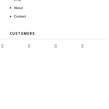
About
Contact
CUSTOMERS
Terms and Conditions
0
Shop
Wishlist
Cart
My account
My Account
Orders
Addresses
Payment methods
Lost password
Terms and Conditions
My Account