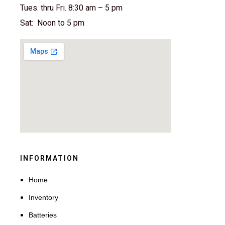
Tues. thru Fri. 8:30 am – 5 pm
Sat: Noon to 5 pm
INFORMATION
Home
Inventory
Batteries