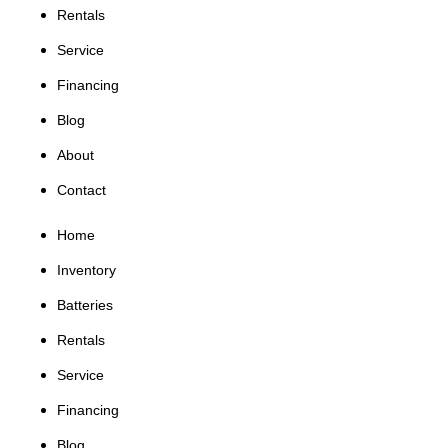
Rentals
Service
Financing
Blog
About
Contact
Home
Inventory
Batteries
Rentals
Service
Financing
Blog