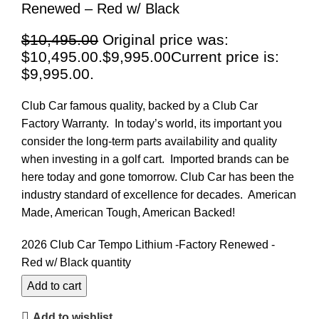
Renewed – Red w/ Black
$
10,495.00
Original price was:
$10,495.00.
$
9,995.00
Current price is:
$9,995.00.
Club Car famous quality, backed by a Club Car
Factory Warranty. In today’s world, its important you
consider the long-term parts availability and quality
when investing in a golf cart. Imported brands can be
here today and gone tomorrow. Club Car has been the
industry standard of excellence for decades. American
Made, American Tough, American Backed!
2026 Club Car Tempo Lithium -Factory Renewed -
Red w/ Black quantity
Add to cart
Add to wishlist