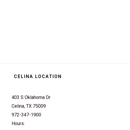
extraordinary with the
Advanced EV Advent 4L.
Embrace the future of driving
today and elevate your
journey to new heights.
Experience innovation like
never before with this cutting-
edge electric vehicle. Drive
into tomorrow with style and
sophistication - drive an
Advent 4L.
CELINA LOCATION
403 S Oklahoma Dr
Celina, TX 75009
972-347-1900
Hours: