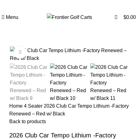
0
Menu
$
0.00
Click to enlarge
SALE
Home
4 Seater
2026 Club Car Tempo Lithium -Factory
Renewed – Red w/ Black
Back to products
2026 Club Car Tempo Lithium -Factory