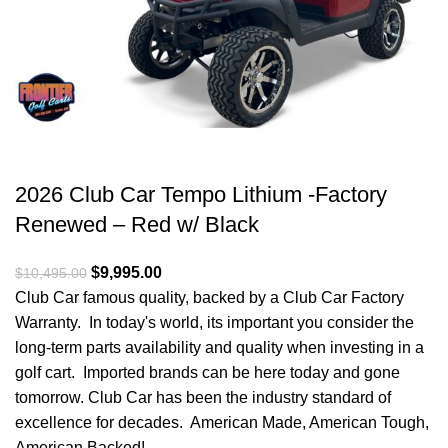
2026 Club Car Tempo Lithium -Factory
Renewed – Red w/ Black
Original price was: $10,495.00.
$
9,995.00
Current price is: $9,995.00.
$
10,495.00
Club Car famous quality, backed by a Club Car Factory
Warranty. In today's world, its important you consider the
long-term parts availability and quality when investing in a
golf cart. Imported brands can be here today and gone
tomorrow. Club Car has been the industry standard of
excellence for decades. American Made, American Tough,
American Backed!