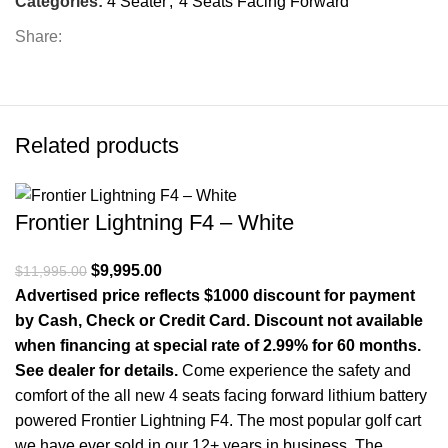
Categories:
4 Seater
,
4 Seats Facing Forward
Share:
Related products
Frontier Lightning F4 – White
Original price was: $11,995.00.
$
9,995.00
Current price is: $9,995.00.
$
11,995.00
Advertised price reflects $1000 discount for payment
by Cash, Check or Credit Card. Discount not available
when financing at special rate of 2.99% for 60 months.
See dealer for details.
Come experience the safety and
comfort of the all new 4 seats facing forward lithium battery
powered Frontier Lightning F4. The most popular golf cart
we have ever sold in our 12+ years in business. The