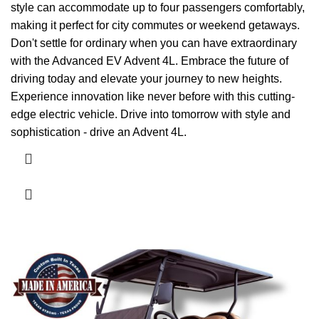
style can accommodate up to four passengers comfortably,
making it perfect for city commutes or weekend getaways.
Don't settle for ordinary when you can have extraordinary
with the Advanced EV Advent 4L. Embrace the future of
driving today and elevate your journey to new heights.
Experience innovation like never before with this cutting-
edge electric vehicle. Drive into tomorrow with style and
sophistication - drive an Advent 4L.