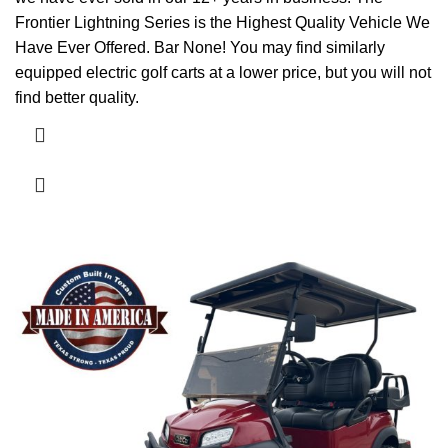
Frontier Lightning Series is the Highest Quality Vehicle We
Have Ever Offered. Bar None! You may find similarly
equipped electric golf carts at a lower price, but you will not
find better quality.