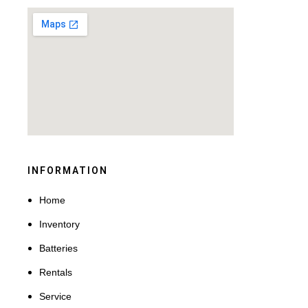
INFORMATION
Home
Inventory
Batteries
Rentals
Service