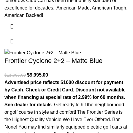
tomorrow. Club Car has been the industry standard of
excellence for decades. American Made, American Tough,
American Backed!
Frontier Cyclone 2+2 – Matte Blue
Original price was: $11,995.00.
$
9,995.00
Current price is: $9,995.00.
$
11,995.00
Advertised price reflects $1000 discount for payment
by Cash, Check or Credit Card. Discount not available
when financing at special rate of 2.99% for 60 months.
See dealer for details.
Get ready to hit the neighborhood
or golf course in style and comfort! The Frontier Series is
the Highest Quality Vehicle We Have Ever Offered. Bar
None! You may find similarly equipped electric golf carts at