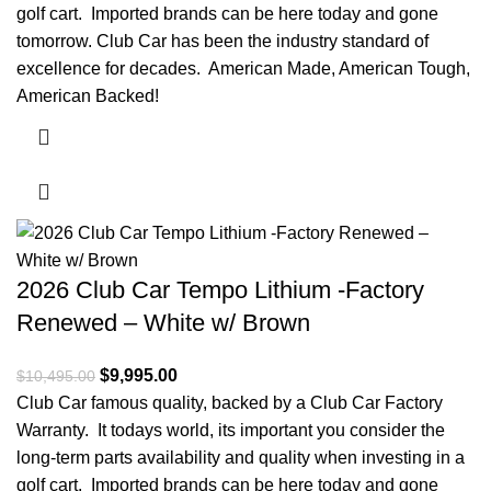
golf cart. Imported brands can be here today and gone
tomorrow. Club Car has been the industry standard of
excellence for decades. American Made, American Tough,
American Backed!
2026 Club Car Tempo Lithium -Factory
Renewed – White w/ Brown
Original price was: $10,495.00.
$
9,995.00
Current price is: $9,995.00.
$
10,495.00
Club Car famous quality, backed by a Club Car Factory
Warranty. It todays world, its important you consider the
long-term parts availability and quality when investing in a
golf cart. Imported brands can be here today and gone