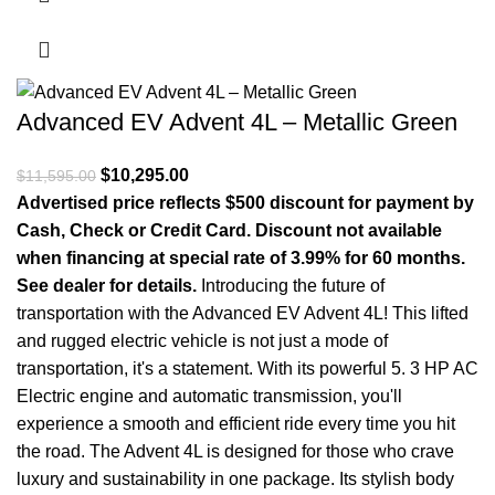
Advanced EV Advent 4L – Metallic Green
Original price was: $11,595.00.
$
10,295.00
Current price is: $10,295.00.
$
11,595.00
Advertised price reflects $500 discount for payment by
Cash, Check or Credit Card. Discount not available
when financing at special rate of 3.99% for 60 months.
See dealer for details.
Introducing the future of
transportation with the Advanced EV Advent 4L! This lifted
and rugged electric vehicle is not just a mode of
transportation, it's a statement. With its powerful 5. 3 HP AC
Electric engine and automatic transmission, you'll
experience a smooth and efficient ride every time you hit
the road. The Advent 4L is designed for those who crave
luxury and sustainability in one package. Its stylish body