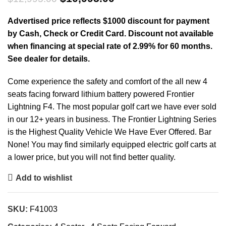
$10,995.00.
Advertised price reflects $1000 discount for payment
by Cash, Check or Credit Card. Discount not available
when financing at special rate of 2.99% for 60 months.
See dealer for details.
Come experience the safety and comfort of the all new 4
seats facing forward lithium battery powered Frontier
Lightning F4. The most popular golf cart we have ever sold
in our 12+ years in business. The Frontier Lightning Series
is the Highest Quality Vehicle We Have Ever Offered. Bar
None! You may find similarly equipped electric golf carts at
a lower price, but you will not find better quality.
Add to wishlist
SKU:
F41003