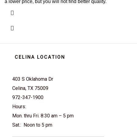
a lower price, but you will not find better quality.
CELINA LOCATION
403 S Oklahoma Dr
Celina, TX 75009
972-347-1900
Hours:
Mon. thru Fri. 8:30 am – 5 pm
Sat.: Noon to 5 pm