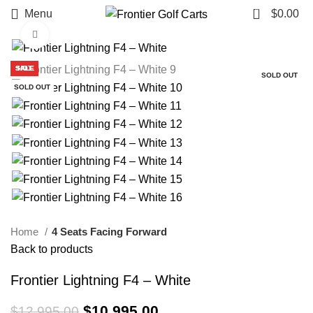
0
Menu
$
0.00
Click to enlarge
SALE
SALE
SALE
SALE
SALE
SALE
SALE
SALE
HOT
SOLD OUT
SOLD OUT
Home
4 Seats Facing Forward
Back to products
Frontier Lightning F4 – White
Original price was: $12,995.00.
$
10,995.00
Current price is:
$
12,995.00