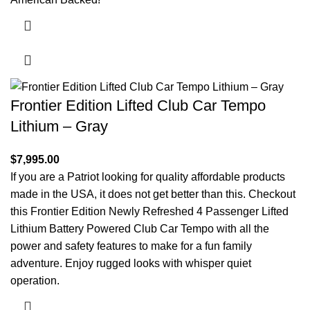
Frontier Edition Lifted Club Car Tempo
Lithium – Gray
$
7,995.00
If you are a Patriot looking for quality affordable products
made in the USA, it does not get better than this. Checkout
this Frontier Edition Newly Refreshed 4 Passenger Lifted
Lithium Battery Powered Club Car Tempo with all the
power and safety features to make for a fun family
adventure. Enjoy rugged looks with whisper quiet
operation.