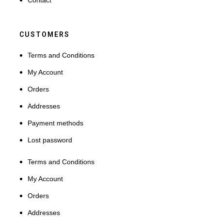
Contact
CUSTOMERS
Terms and Conditions
My Account
Orders
Addresses
Payment methods
Lost password
Terms and Conditions
My Account
Orders
Addresses