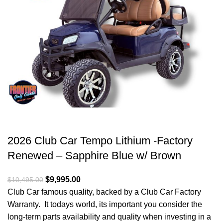
2026 Club Car Tempo Lithium -Factory
Renewed – Sapphire Blue w/ Brown
Original price was: $10,495.00.
$
9,995.00
Current price is: $9,995.00.
$
10,495.00
Club Car famous quality, backed by a Club Car Factory
Warranty. It todays world, its important you consider the
long-term parts availability and quality when investing in a