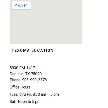
TEXOMA LOCATION
8930 FM-1417
Denison, TX 75020
Phone: 903-990-2278
Office Hours:
Tues. thru Fri. 8:30 am – 5 pm
Sat: Noon to 5 pm