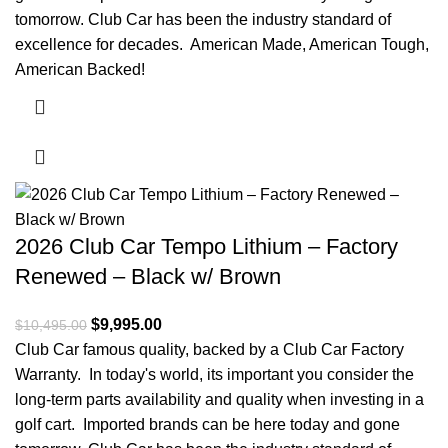
tomorrow. Club Car has been the industry standard of
excellence for decades. American Made, American Tough,
American Backed!
2026 Club Car Tempo Lithium – Factory
Renewed – Black w/ Brown
Original price was: $10,495.00.
$
9,995.00
Current price is: $9,995.00.
$
10,495.00
Club Car famous quality, backed by a Club Car Factory
Warranty. In today's world, its important you consider the
long-term parts availability and quality when investing in a
golf cart. Imported brands can be here today and gone