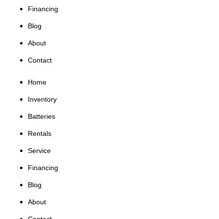
Financing
Blog
About
Contact
Home
Inventory
Batteries
Rentals
Service
Financing
Blog
About