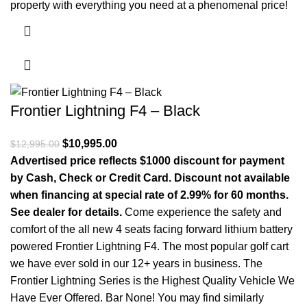
property with everything you need at a phenomenal price!
Frontier Lightning F4 – Black
Original price was: $12,995.00.
$
10,995.00
Current price is: $10,995.00.
$
12,995.00
Advertised price reflects $1000 discount for payment
by Cash, Check or Credit Card. Discount not available
when financing at special rate of 2.99% for 60 months.
See dealer for details.
Come experience the safety and
comfort of the all new 4 seats facing forward lithium battery
powered Frontier Lightning F4. The most popular golf cart
we have ever sold in our 12+ years in business. The
Frontier Lightning Series is the Highest Quality Vehicle We
Have Ever Offered. Bar None! You may find similarly