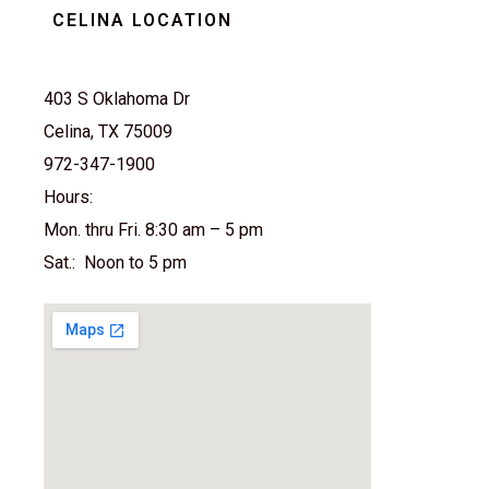
CELINA LOCATION
403 S Oklahoma Dr
Celina, TX 75009
972-347-1900
Hours:
Mon. thru Fri. 8:30 am – 5 pm
Sat.: Noon to 5 pm