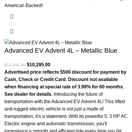
American Backed!
Advanced EV Advent 4L – Metallic Blue
Original price was: $11,595.00.
$
10,295.00
Current price is: $10,295.00.
$
11,595.00
Advertised price reflects $500 discount for payment by
Cash, Check or Credit Card. Discount not available
when financing at special rate of 3.99% for 60 months.
See dealer for details.
Introducing the future of
transportation with the Advanced EV Advent 4L! This lifted
and rugged electric vehicle is not just a mode of
transportation, it's a statement. With its powerful 5. 3 HP AC
Electric engine and automatic transmission, you'll
experience a smooth and efficient ride every time you hit