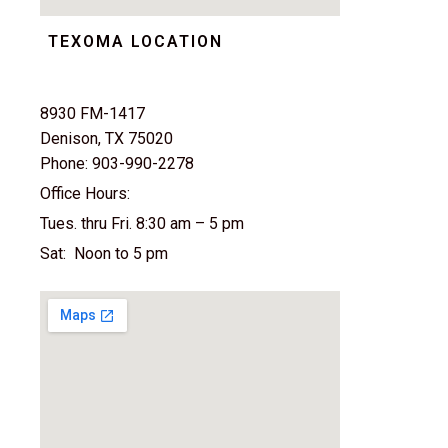
TEXOMA LOCATION
8930 FM-1417
Denison, TX 75020
Phone: 903-990-2278
Office Hours:
Tues. thru Fri. 8:30 am – 5 pm
Sat: Noon to 5 pm