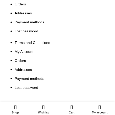
Orders
Addresses
Payment methods
Lost password
Terms and Conditions
My Account
Orders
Addresses
Payment methods
Lost password
0
Shop
Wishlist
Cart
My account