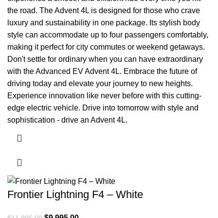
the road. The Advent 4L is designed for those who crave
luxury and sustainability in one package. Its stylish body
style can accommodate up to four passengers comfortably,
making it perfect for city commutes or weekend getaways.
Don't settle for ordinary when you can have extraordinary
with the Advanced EV Advent 4L. Embrace the future of
driving today and elevate your journey to new heights.
Experience innovation like never before with this cutting-
edge electric vehicle. Drive into tomorrow with style and
sophistication - drive an Advent 4L.
Frontier Lightning F4 – White
Original price was: $11,995.00.
$
9,995.00
Current price is: $9,995.00.