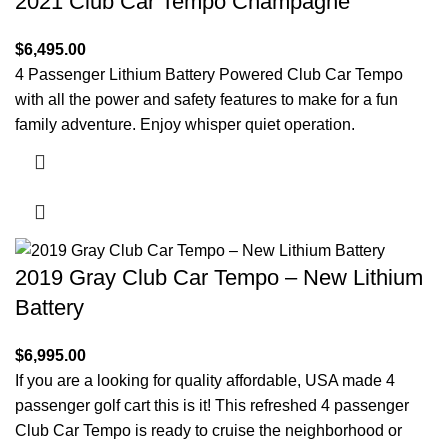
2021 Club Car Tempo Champagne
$
6,495.00
4 Passenger Lithium Battery Powered Club Car Tempo
with all the power and safety features to make for a fun
family adventure. Enjoy whisper quiet operation.
2019 Gray Club Car Tempo – New Lithium
Battery
$
6,995.00
If you are a looking for quality affordable, USA made 4
passenger golf cart this is it! This refreshed 4 passenger
Club Car Tempo is ready to cruise the neighborhood or