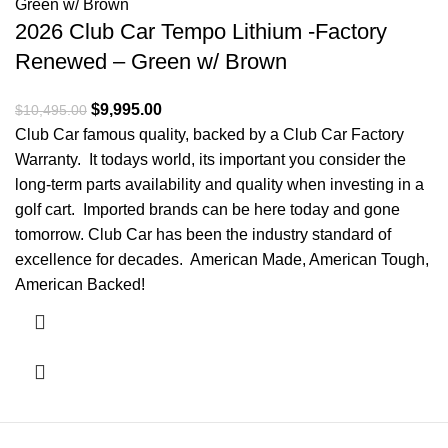
2026 Club Car Tempo Lithium -Factory
Renewed – Green w/ Brown
Original price was: $10,495.00.
$
9,995.00
Current price is: $9,995.00.
$
10,495.00
Club Car famous quality, backed by a Club Car Factory
Warranty. It todays world, its important you consider the
long-term parts availability and quality when investing in a
golf cart. Imported brands can be here today and gone
tomorrow. Club Car has been the industry standard of
excellence for decades. American Made, American Tough,
American Backed!