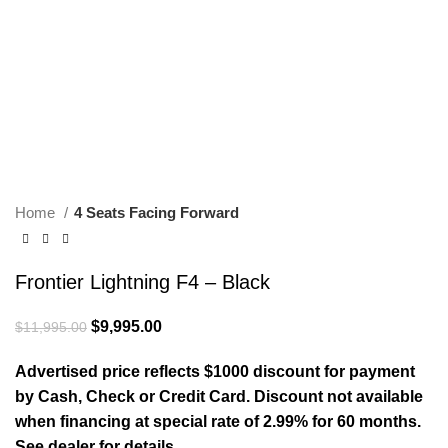
Home
4 Seats Facing Forward
Frontier Lightning F4 – Black
Original price was: $11,995.00.
$
9,995.00
Current price is: $9,995.00.
$
11,995.00
Advertised price reflects $1000 discount for payment
by Cash, Check or Credit Card. Discount not available
when financing at special rate of 2.99% for 60 months.
See dealer for details.