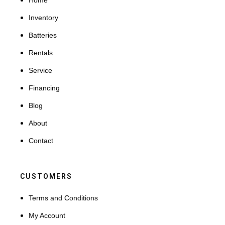
Home
Inventory
Batteries
Rentals
Service
Financing
Blog
About
Contact
CUSTOMERS
Terms and Conditions
My Account