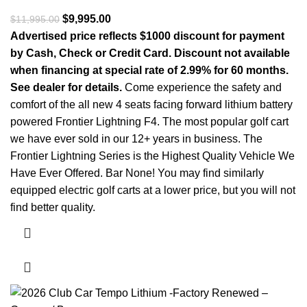
Original price was: $11,995.00.
$
9,995.00
Current price is: $9,995.00.
$
11,995.00
Advertised price reflects $1000 discount for payment
by Cash, Check or Credit Card. Discount not available
when financing at special rate of 2.99% for 60 months.
See dealer for details.
Come experience the safety and
comfort of the all new 4 seats facing forward lithium battery
powered Frontier Lightning F4. The most popular golf cart
we have ever sold in our 12+ years in business. The
Frontier Lightning Series is the Highest Quality Vehicle We
Have Ever Offered. Bar None! You may find similarly
equipped electric golf carts at a lower price, but you will not
find better quality.