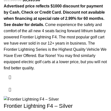
$
11,995.00
Advertised price reflects $1000 discount for payment
by Cash, Check or Credit Card. Discount not available
when financing at special rate of 2.99% for 60 months.
See dealer for details.
Come experience the safety and
comfort of the all new 4 seats facing forward lithium battery
powered Frontier Lightning F4. The most popular golf cart
we have ever sold in our 12+ years in business. The
Frontier Lightning Series is the Highest Quality Vehicle We
Have Ever Offered. Bar None! You may find similarly
equipped electric golf carts at a lower price, but you will not
find better quality.
Frontier Lightning F4 – Silver