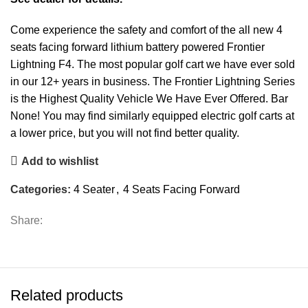
Come experience the safety and comfort of the all new 4
seats facing forward lithium battery powered Frontier
Lightning F4. The most popular golf cart we have ever sold
in our 12+ years in business. The Frontier Lightning Series
is the Highest Quality Vehicle We Have Ever Offered. Bar
None! You may find similarly equipped electric golf carts at
a lower price, but you will not find better quality.
Add to wishlist
Categories:
4 Seater
,
4 Seats Facing Forward
Share:
Related products