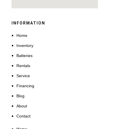
INFORMATION
Home
Inventory
Batteries
Rentals
Service
Financing
Blog
About
Contact