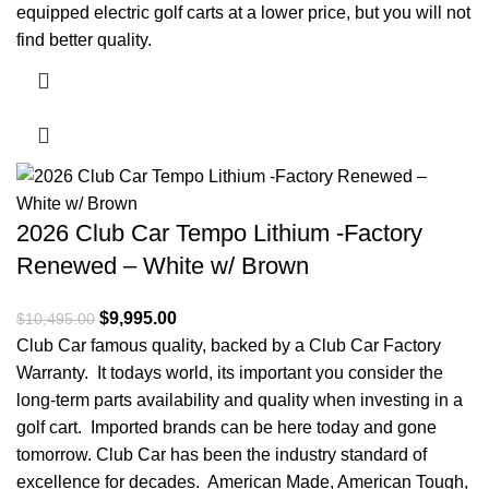
equipped electric golf carts at a lower price, but you will not
find better quality.
2026 Club Car Tempo Lithium -Factory
Renewed – White w/ Brown
Original price was: $10,495.00.
$
9,995.00
Current price is: $9,995.00.
$
10,495.00
Club Car famous quality, backed by a Club Car Factory
Warranty. It todays world, its important you consider the
long-term parts availability and quality when investing in a
golf cart. Imported brands can be here today and gone
tomorrow. Club Car has been the industry standard of
excellence for decades. American Made, American Tough,