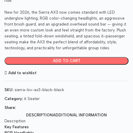
ride.
New for 2026, the Sierra AX3 now comes standard with LED
underglow lighting, RGB color-changing headlights, an aggressive
front brush guard, and an upgraded overhead sound bar — giving it
an even more custom look and feel straight from the factory. Plush
seating, a tinted fold-down windshield, and spacious 6-passenger
seating make the AX3 the perfect blend of affordability, style,
technology, and practicality for unforgettable group rides.
ADD TO CART
Add to wishlist
SKU:
sierra-lsv-ax3-black-black
Category:
6 Seater
Share:
DESCRIPTION
ADDITIONAL INFORMATION
Description
Key Features
RGB Headlights