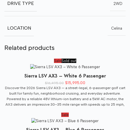
DRIVE TYPE
2WD
LOCATION
Celina
Related products
Sale
Sold out
Sierra LSV AX3 – White 6 Passenger
Original price was: $16,495.00.
$
15,995.00
Current price is:
$
16,495.00
$15,995.00.
Discover the 2026 Sierra LSV AX3 — a street-legal, 6-passenger golf cart
built for family fun, neighborhood cruising, and everyday adventure.
Powered by a reliable 48V lithium-ion battery and a 5kW AC motor, the
AX3 delivers an impressive 30–35 mile range with speeds up to 25 mph,
making it perfect for community roads and local travel. Built on a
Sale
lightweight yet durable aluminum frame, the Sierra AX3 combines
modern technology, comfort, and upgraded styling at an exceptional
value. Stay connected with the premium 9” LCD touchscreen featuring
Sierra LSV AX3 – Blue 6 Passenger