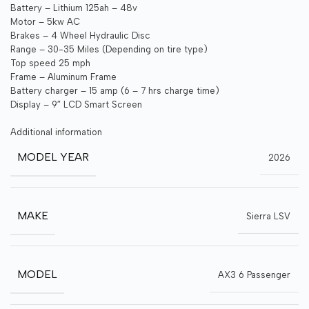
Battery – Lithium 125ah – 48v
Motor – 5kw AC
Brakes – 4 Wheel Hydraulic Disc
Range – 30-35 Miles (Depending on tire type)
Top speed 25 mph
Frame – Aluminum Frame
Battery charger – 15 amp (6 – 7 hrs charge time)
Display – 9″ LCD Smart Screen
Additional information
MODEL YEAR
2026
MAKE
Sierra LSV
MODEL
AX3 6 Passenger