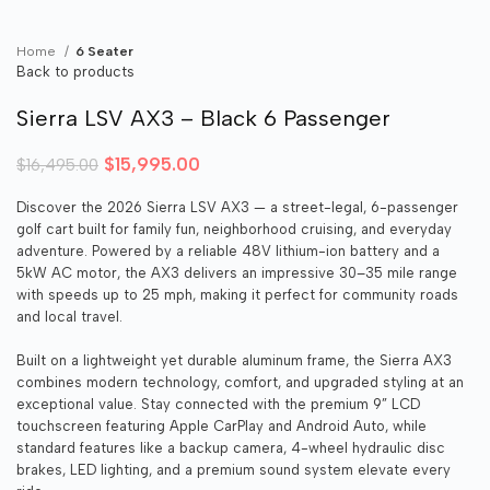
Home
6 Seater
Back to products
Sierra LSV AX3 – Black 6 Passenger
Original price was: $16,495.00.
$
15,995.00
Current price is: $15,995.00.
$
16,495.00
Discover the 2026 Sierra LSV AX3 — a street-legal, 6-passenger
golf cart built for family fun, neighborhood cruising, and everyday
adventure. Powered by a reliable 48V lithium-ion battery and a
5kW AC motor, the AX3 delivers an impressive 30–35 mile range
with speeds up to 25 mph, making it perfect for community roads
and local travel.
Built on a lightweight yet durable aluminum frame, the Sierra AX3
combines modern technology, comfort, and upgraded styling at an
exceptional value. Stay connected with the premium 9” LCD
touchscreen featuring Apple CarPlay and Android Auto, while
standard features like a backup camera, 4-wheel hydraulic disc
brakes, LED lighting, and a premium sound system elevate every