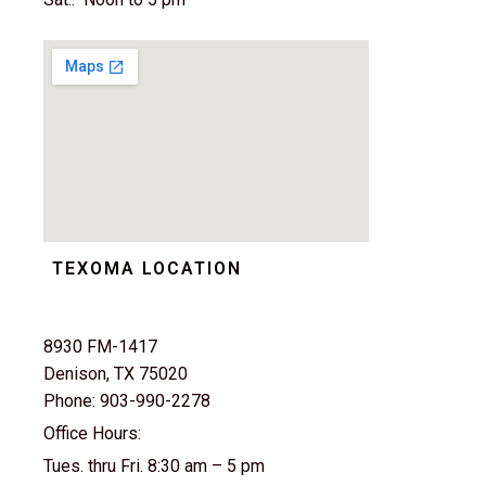
TEXOMA LOCATION
8930 FM-1417
Denison, TX 75020
Phone: 903-990-2278
Office Hours:
Tues. thru Fri. 8:30 am – 5 pm