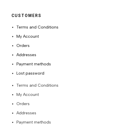
CUSTOMERS
Terms and Conditions
My Account
Orders
Addresses
Payment methods
Lost password
Terms and Conditions
My Account
Orders
Addresses
Payment methods