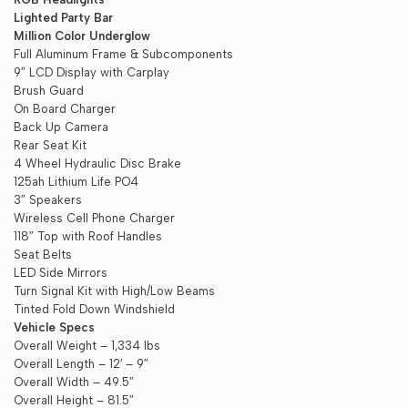
Lighted Party Bar
Million Color Underglow
Full Aluminum Frame & Subcomponents
9″ LCD Display with Carplay
Brush Guard
On Board Charger
Back Up Camera
Rear Seat Kit
4 Wheel Hydraulic Disc Brake
125ah Lithium Life PO4
3″ Speakers
Wireless Cell Phone Charger
118″ Top with Roof Handles
Seat Belts
LED Side Mirrors
Turn Signal Kit with High/Low Beams
Tinted Fold Down Windshield
Vehicle Specs
Overall Weight – 1,334 lbs
Overall Length – 12′ – 9″
Overall Width – 49.5″
Overall Height – 81.5″