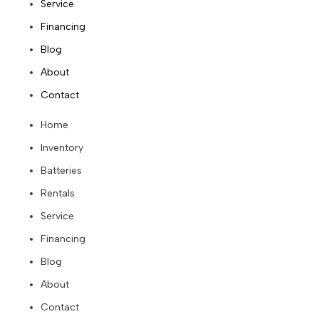
Service
Financing
Blog
About
Contact
Home
Inventory
Batteries
Rentals
Service
Financing
Blog
About
Contact