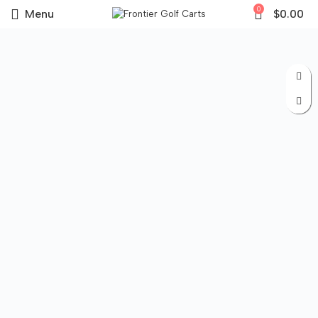
0
Menu
$
0.00
Sale