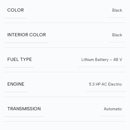
COLOR
Black
INTERIOR COLOR
Black
FUEL TYPE
Lithium Battery – 48 V
ENGINE
5.3 HP AC Electric
TRANSMISSION
Automatic