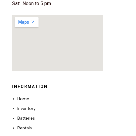
Sat: Noon to 5 pm
INFORMATION
Home
Inventory
Batteries
Rentals