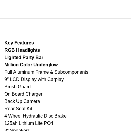
Key Features
RGB Headlights
Lighted Party Bar
Million Color Underglow
Full Aluminum Frame & Subcomponents
9″ LCD Display with Carplay
Brush Guard
On Board Charger
Back Up Camera
Rear Seat Kit
4 Wheel Hydraulic Disc Brake
125ah Lithium Life PO4
3″ Speakers