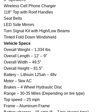
Wireless Cell Phone Charger
118″ Top with Roof Handles
Seat Belts
LED Side Mirrors
Turn Signal Kit with High/Low Beams
Tinted Fold Down Windshield
Vehicle Specs
Overall Weight – 1,334 lbs
Overall Length – 12′ – 9″
Overall Width – 49.5″
Overall Height – 81.5″
Battery – Lithium 125ah – 48v
Motor – 5kw AC
Brakes – 4 Wheel Hydraulic Disc
Range – 30-35 Miles (Depending on tire type)
Top speed – 25 mph
Frame – Aluminum Frame