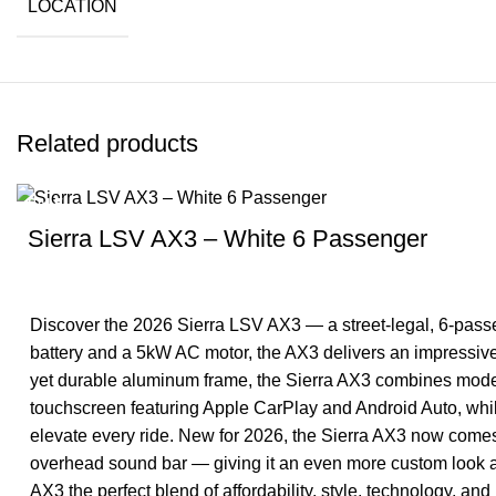
LOCATION
Related products
SALE
Sierra LSV AX3 – White 6 Passenger
Discover the 2026 Sierra LSV AX3 — a street-legal, 6-passen
battery and a 5kW AC motor, the AX3 delivers an impressive 
yet durable aluminum frame, the Sierra AX3 combines moder
touchscreen featuring Apple CarPlay and Android Auto, whi
elevate every ride. New for 2026, the Sierra AX3 now come
overhead sound bar — giving it an even more custom look an
AX3 the perfect blend of affordability, style, technology, and 