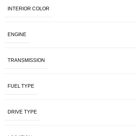
INTERIOR COLOR
ENGINE
TRANSMISSION
FUEL TYPE
DRIVE TYPE