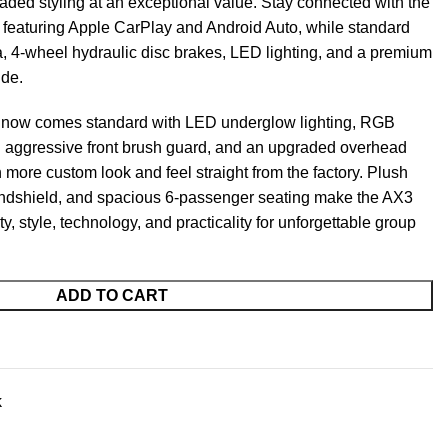
aded styling at an exceptional value. Stay connected with the
eaturing Apple CarPlay and Android Auto, while standard
, 4-wheel hydraulic disc brakes, LED lighting, and a premium
ide.
3 now comes standard with LED underglow lighting, RGB
n aggressive front brush guard, and an upgraded overhead
 more custom look and feel straight from the factory. Plush
windshield, and spacious 6-passenger seating make the AX3
ity, style, technology, and practicality for unforgettable group
ADD TO CART
k