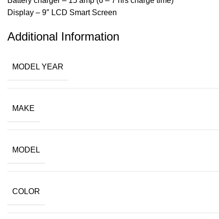
Battery charger – 15 amp (6 – 7 hrs charge time)
Display – 9″ LCD Smart Screen
Additional Information
MODEL YEAR
MAKE
MODEL
COLOR