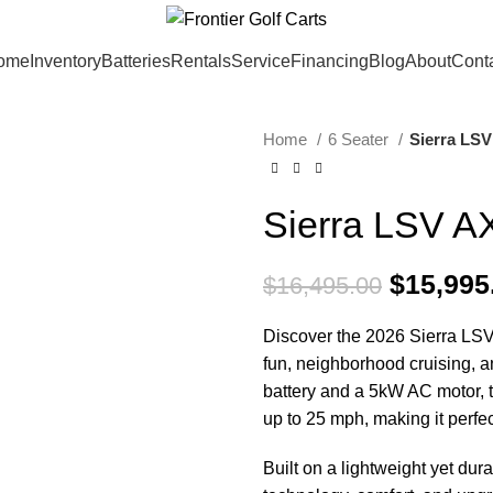
ome
Inventory
Batteries
Rentals
Service
Financing
Blog
About
Cont
Home
6 Seater
Sierra LSV
SALE
Sierra LSV A
Original
$
15,995
$
16,495.00
Discover the 2026 Sierra LSV A
fun, neighborhood cruising, 
battery and a 5kW AC motor, 
up to 25 mph, making it perfec
Built on a lightweight yet d